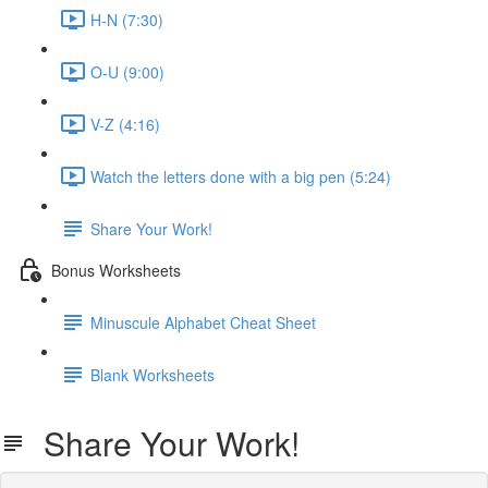
H-N (7:30)
O-U (9:00)
V-Z (4:16)
Watch the letters done with a big pen (5:24)
Share Your Work!
Bonus Worksheets
Minuscule Alphabet Cheat Sheet
Blank Worksheets
Share Your Work!