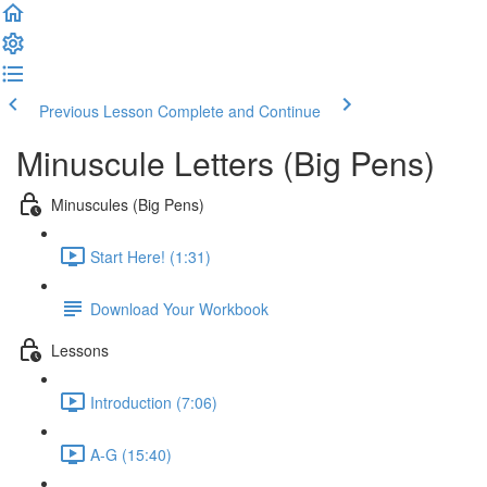
Previous Lesson
Complete and Continue
Minuscule Letters (Big Pens)
Minuscules (Big Pens)
Start Here! (1:31)
Download Your Workbook
Lessons
Introduction (7:06)
A-G (15:40)