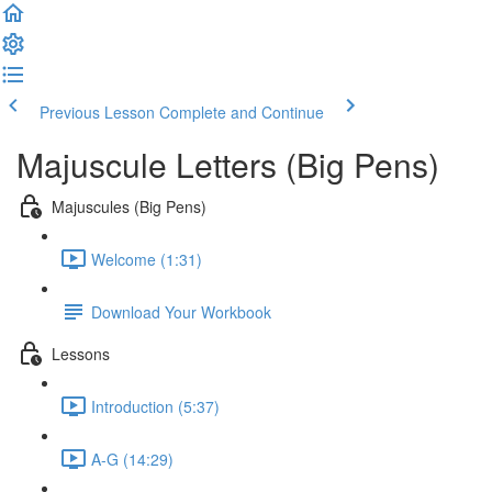
Previous Lesson
Complete and Continue
Majuscule Letters (Big Pens)
Majuscules (Big Pens)
Welcome (1:31)
Download Your Workbook
Lessons
Introduction (5:37)
A-G (14:29)