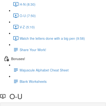
H-N (8:30)
O-U (7:50)
V-Z (5:10)
Watch the letters done with a big pen (9:58)
Share Your Work!
Bonuses!
Majuscule Alphabet Cheat Sheet
Blank Worksheets
O-U