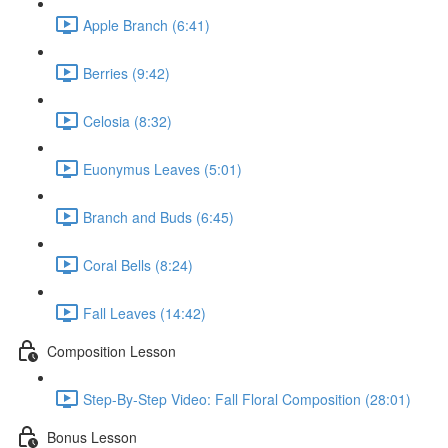
Apple Branch (6:41)
Berries (9:42)
Celosia (8:32)
Euonymus Leaves (5:01)
Branch and Buds (6:45)
Coral Bells (8:24)
Fall Leaves (14:42)
Composition Lesson
Step-By-Step Video: Fall Floral Composition (28:01)
Bonus Lesson