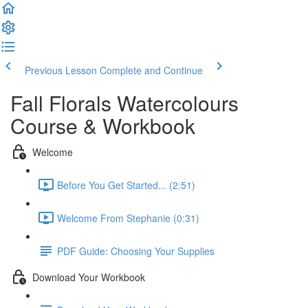
Previous Lesson
Complete and Continue
Fall Florals Watercolours
Course & Workbook
Welcome
Before You Get Started... (2:51)
Welcome From Stephanie (0:31)
PDF Guide: Choosing Your Supplies
Download Your Workbook