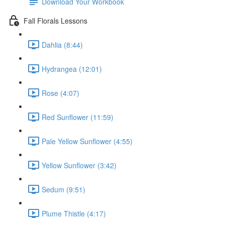
Download Your Workbook
Fall Florals Lessons
Dahlia (8:44)
Hydrangea (12:01)
Rose (4:07)
Red Sunflower (11:59)
Pale Yellow Sunflower (4:55)
Yellow Sunflower (3:42)
Sedum (9:51)
Plume Thistle (4:17)