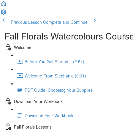
Previous Lesson
Complete and Continue
Fall Florals Watercolours Cour
Welcome
Before You Get Started... (2:51)
Welcome From Stephanie (0:31)
PDF Guide: Choosing Your Supplies
Download Your Workbook
Download Your Workbook
Fall Florals Lessons