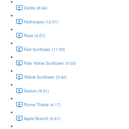
Dahlia (8:44)
Hydrangea (12:01)
Rose (4:07)
Red Sunflower (11:59)
Pale Yellow Sunflower (4:55)
Yellow Sunflower (3:42)
Sedum (9:51)
Plume Thistle (4:17)
Apple Branch (6:41)