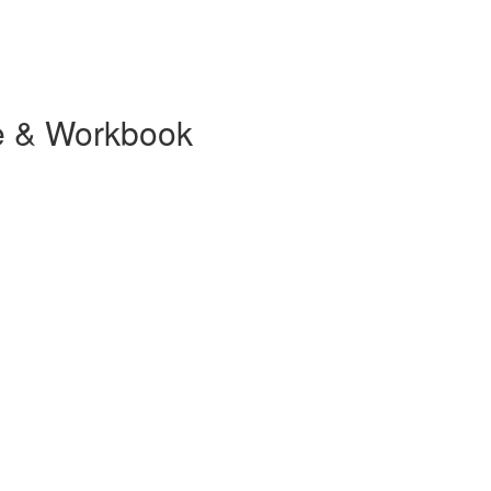
se & Workbook