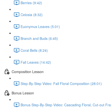
Berries (9:42)
Celosia (8:32)
Euonymus Leaves (5:01)
Branch and Buds (6:45)
Coral Bells (8:24)
Fall Leaves (14:42)
Composition Lesson
Step-By-Step Video: Fall Floral Composition (28:01)
Bonus Lesson
Bonus Step-By-Step Video: Cascading Floral, Cut-out Fr