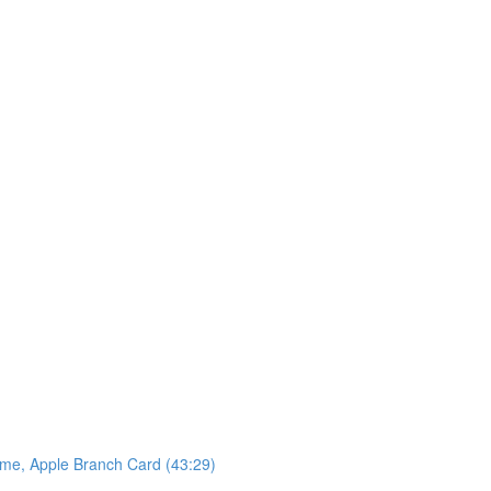
ame, Apple Branch Card (43:29)