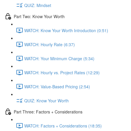
QUIZ: Mindset
Part Two: Know Your Worth
WATCH: Know Your Worth Introduction (0:51)
WATCH: Hourly Rate (6:37)
WATCH: Your Minimum Charge (5:34)
WATCH: Hourly vs. Project Rates (12:29)
WATCH: Value-Based Pricing (2:54)
QUIZ: Know Your Worth
Part Three: Factors + Considerations
WATCH: Factors + Considerations (18:35)