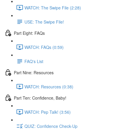
WATCH: The Swipe File (2:28)
USE: The Swipe File!
Part Eight: FAQs
WATCH: FAQs (0:59)
FAQ's List
Part Nine: Resources
WATCH: Resources (0:38)
Part Ten: Confidence, Baby!
WATCH: Pep Talk! (3:56)
QUIZ: Confidence Check-Up