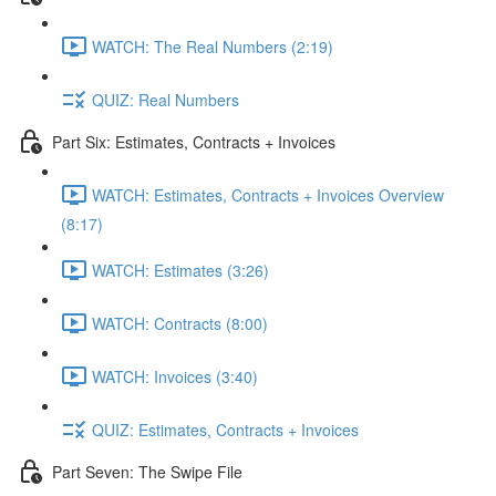
WATCH: The Real Numbers (2:19)
QUIZ: Real Numbers
Part Six: Estimates, Contracts + Invoices
WATCH: Estimates, Contracts + Invoices Overview
(8:17)
WATCH: Estimates (3:26)
WATCH: Contracts (8:00)
WATCH: Invoices (3:40)
QUIZ: Estimates, Contracts + Invoices
Part Seven: The Swipe File