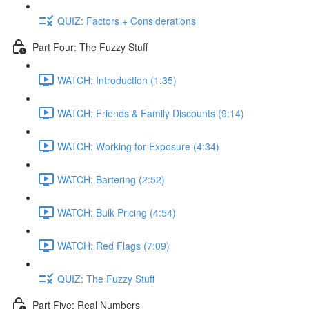
QUIZ: Factors + Considerations
Part Four: The Fuzzy Stuff
WATCH: Introduction (1:35)
WATCH: Friends & Family Discounts (9:14)
WATCH: Working for Exposure (4:34)
WATCH: Bartering (2:52)
WATCH: Bulk Pricing (4:54)
WATCH: Red Flags (7:09)
QUIZ: The Fuzzy Stuff
Part Five: Real Numbers