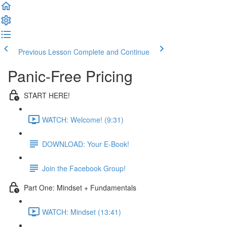
Previous Lesson
Complete and Continue
Panic-Free Pricing
START HERE!
WATCH: Welcome! (9:31)
DOWNLOAD: Your E-Book!
Join the Facebook Group!
Part One: Mindset + Fundamentals
WATCH: Mindset (13:41)