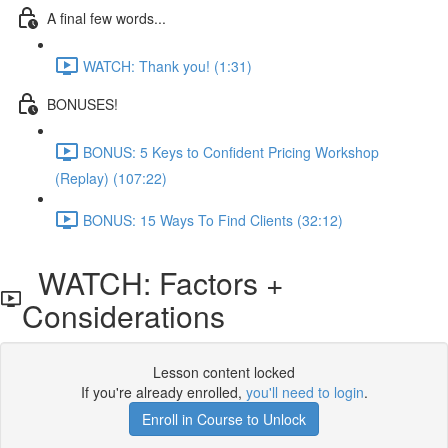
A final few words...
WATCH: Thank you! (1:31)
BONUSES!
BONUS: 5 Keys to Confident Pricing Workshop
(Replay) (107:22)
BONUS: 15 Ways To Find Clients (32:12)
WATCH: Factors +
Considerations
Lesson content locked
If you're already enrolled,
you'll need to login
.
Enroll in Course to Unlock