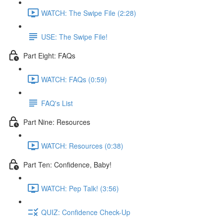
WATCH: The Swipe File (2:28)
USE: The Swipe File!
Part Eight: FAQs
WATCH: FAQs (0:59)
FAQ's List
Part Nine: Resources
WATCH: Resources (0:38)
Part Ten: Confidence, Baby!
WATCH: Pep Talk! (3:56)
QUIZ: Confidence Check-Up