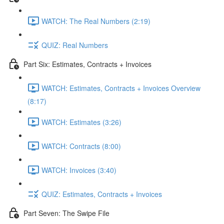
WATCH: The Real Numbers (2:19)
QUIZ: Real Numbers
Part Six: Estimates, Contracts + Invoices
WATCH: Estimates, Contracts + Invoices Overview
(8:17)
WATCH: Estimates (3:26)
WATCH: Contracts (8:00)
WATCH: Invoices (3:40)
QUIZ: Estimates, Contracts + Invoices
Part Seven: The Swipe File