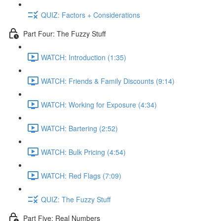
QUIZ: Factors + Considerations
Part Four: The Fuzzy Stuff
WATCH: Introduction (1:35)
WATCH: Friends & Family Discounts (9:14)
WATCH: Working for Exposure (4:34)
WATCH: Bartering (2:52)
WATCH: Bulk Pricing (4:54)
WATCH: Red Flags (7:09)
QUIZ: The Fuzzy Stuff
Part Five: Real Numbers