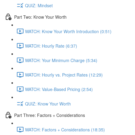
QUIZ: Mindset
Part Two: Know Your Worth
WATCH: Know Your Worth Introduction (0:51)
WATCH: Hourly Rate (6:37)
WATCH: Your Minimum Charge (5:34)
WATCH: Hourly vs. Project Rates (12:29)
WATCH: Value-Based Pricing (2:54)
QUIZ: Know Your Worth
Part Three: Factors + Considerations
WATCH: Factors + Considerations (18:35)