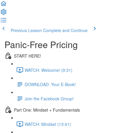
Previous Lesson
Complete and Continue
Panic-Free Pricing
START HERE!
WATCH: Welcome! (9:31)
DOWNLOAD: Your E-Book!
Join the Facebook Group!
Part One: Mindset + Fundamentals
WATCH: Mindset (13:41)