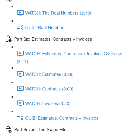
WATCH: The Real Numbers (2:19)
QUIZ: Real Numbers
Part Six: Estimates, Contracts + Invoices
WATCH: Estimates, Contracts + Invoices Overview
(8:17)
WATCH: Estimates (3:26)
WATCH: Contracts (8:00)
WATCH: Invoices (3:40)
QUIZ: Estimates, Contracts + Invoices
Part Seven: The Swipe File