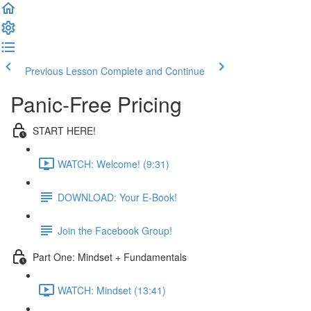
Previous Lesson
Complete and Continue
Panic-Free Pricing
START HERE!
WATCH: Welcome! (9:31)
DOWNLOAD: Your E-Book!
Join the Facebook Group!
Part One: Mindset + Fundamentals
WATCH: Mindset (13:41)