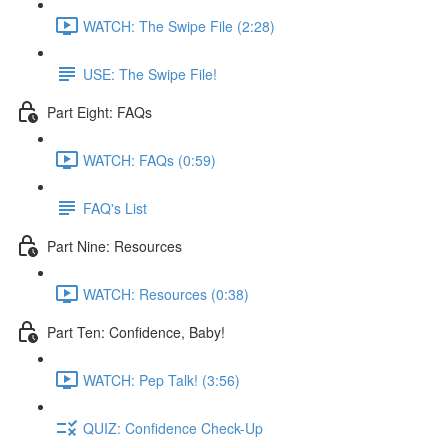
WATCH: The Swipe File (2:28)
USE: The Swipe File!
Part Eight: FAQs
WATCH: FAQs (0:59)
FAQ's List
Part Nine: Resources
WATCH: Resources (0:38)
Part Ten: Confidence, Baby!
WATCH: Pep Talk! (3:56)
QUIZ: Confidence Check-Up