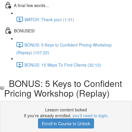
A final few words...
WATCH: Thank you! (1:31)
BONUSES!
BONUS: 5 Keys to Confident Pricing Workshop
(Replay) (107:22)
BONUS: 15 Ways To Find Clients (32:12)
BONUS: 5 Keys to Confident
Pricing Workshop (Replay)
Lesson content locked
If you're already enrolled,
you'll need to login
.
Enroll in Course to Unlock