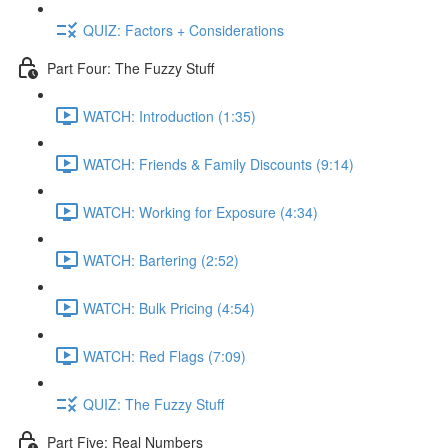
QUIZ: Factors + Considerations
Part Four: The Fuzzy Stuff
WATCH: Introduction (1:35)
WATCH: Friends & Family Discounts (9:14)
WATCH: Working for Exposure (4:34)
WATCH: Bartering (2:52)
WATCH: Bulk Pricing (4:54)
WATCH: Red Flags (7:09)
QUIZ: The Fuzzy Stuff
Part Five: Real Numbers