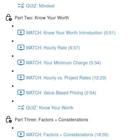
QUIZ: Mindset
Part Two: Know Your Worth
WATCH: Know Your Worth Introduction (0:51)
WATCH: Hourly Rate (6:37)
WATCH: Your Minimum Charge (5:34)
WATCH: Hourly vs. Project Rates (12:29)
WATCH: Value-Based Pricing (2:54)
QUIZ: Know Your Worth
Part Three: Factors + Considerations
WATCH: Factors + Considerations (18:35)