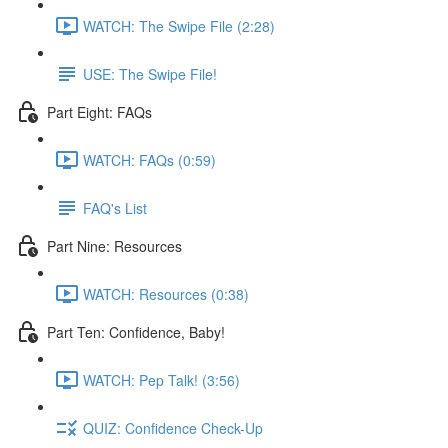
WATCH: The Swipe File (2:28)
USE: The Swipe File!
Part Eight: FAQs
WATCH: FAQs (0:59)
FAQ's List
Part Nine: Resources
WATCH: Resources (0:38)
Part Ten: Confidence, Baby!
WATCH: Pep Talk! (3:56)
QUIZ: Confidence Check-Up