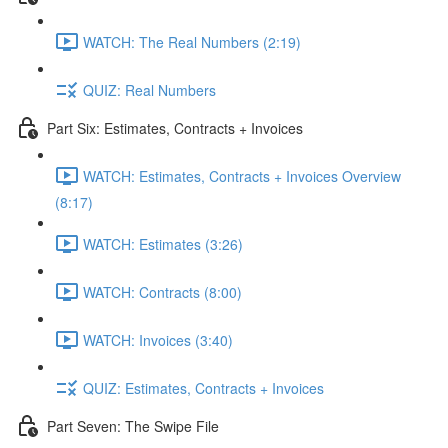
WATCH: The Real Numbers (2:19)
QUIZ: Real Numbers
Part Six: Estimates, Contracts + Invoices
WATCH: Estimates, Contracts + Invoices Overview
(8:17)
WATCH: Estimates (3:26)
WATCH: Contracts (8:00)
WATCH: Invoices (3:40)
QUIZ: Estimates, Contracts + Invoices
Part Seven: The Swipe File