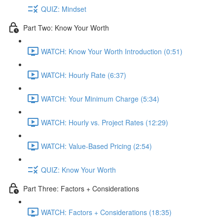
QUIZ: Mindset
Part Two: Know Your Worth
WATCH: Know Your Worth Introduction (0:51)
WATCH: Hourly Rate (6:37)
WATCH: Your Minimum Charge (5:34)
WATCH: Hourly vs. Project Rates (12:29)
WATCH: Value-Based Pricing (2:54)
QUIZ: Know Your Worth
Part Three: Factors + Considerations
WATCH: Factors + Considerations (18:35)