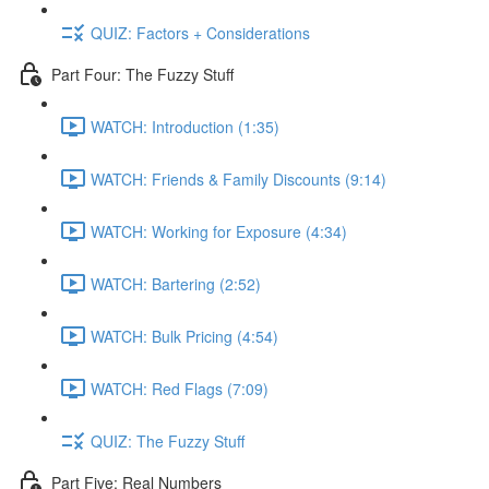
QUIZ: Factors + Considerations
Part Four: The Fuzzy Stuff
WATCH: Introduction (1:35)
WATCH: Friends & Family Discounts (9:14)
WATCH: Working for Exposure (4:34)
WATCH: Bartering (2:52)
WATCH: Bulk Pricing (4:54)
WATCH: Red Flags (7:09)
QUIZ: The Fuzzy Stuff
Part Five: Real Numbers