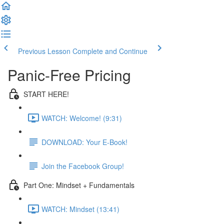
Previous Lesson
Complete and Continue
Panic-Free Pricing
START HERE!
WATCH: Welcome! (9:31)
DOWNLOAD: Your E-Book!
Join the Facebook Group!
Part One: Mindset + Fundamentals
WATCH: Mindset (13:41)